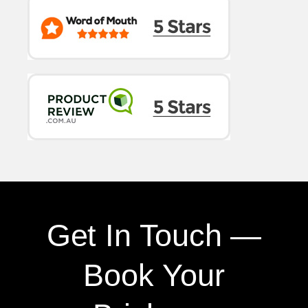
Get In Touch —
Book Your