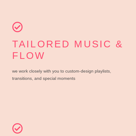
TAILORED MUSIC &
FLOW
we work closely with you to custom-design playlists,
transitions, and special moments