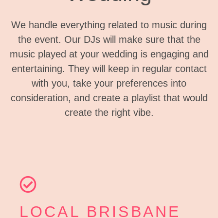
We handle everything related to music during
the event. Our DJs will make sure that the
music played at your wedding is engaging and
entertaining. They will keep in regular contact
with you, take your preferences into
consideration, and create a playlist that would
create the right vibe.
LOCAL BRISBANE