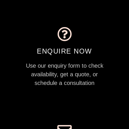
ENQUIRE NOW
Use our enquiry form to check
availability, get a quote, or
schedule a consultation