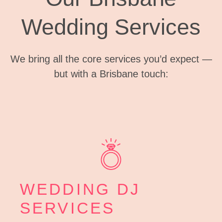
Wedding Services
We bring all the core services you’d expect —
but with a Brisbane touch:
WEDDING DJ
SERVICES