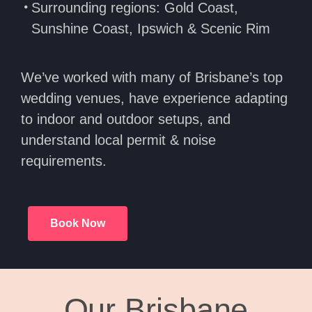
Surrounding regions: Gold Coast,
Sunshine Coast, Ipswich & Scenic Rim
We’ve worked with many of Brisbane’s top
wedding venues, have experience adapting
to indoor and outdoor setups, and
understand local permit & noise
requirements.
Book Now
Our Brisbane