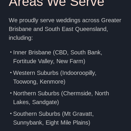
Areas We Serve
We proudly serve weddings across Greater
Brisbane and South East Queensland,
including:
Inner Brisbane (CBD, South Bank,
Fortitude Valley, New Farm)
Western Suburbs (Indooroopilly,
Toowong, Kenmore)
Northern Suburbs (Chermside, North
Lakes, Sandgate)
Southern Suburbs (Mt Gravatt,
Sunnybank, Eight Mile Plains)