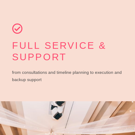
FULL SERVICE &
SUPPORT
from consultations and timeline planning to execution and
backup support