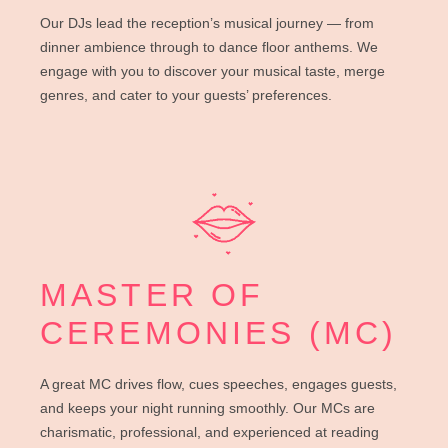
Our DJs lead the reception’s musical journey — from
dinner ambience through to dance floor anthems. We
engage with you to discover your musical taste, merge
genres, and cater to your guests’ preferences.
MASTER OF
CEREMONIES (MC)
A great MC drives flow, cues speeches, engages guests,
and keeps your night running smoothly. Our MCs are
charismatic, professional, and experienced at reading