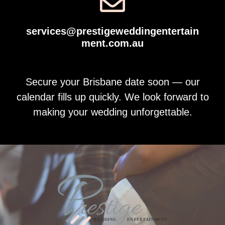
services@prestigeweddingentertain
ment.com.au
Secure your Brisbane date soon — our
calendar fills up quickly. We look forward to
making your wedding unforgettable.