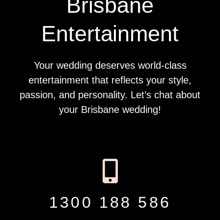
Brisbane
Entertainment
Your wedding deserves world-class
entertainment that reflects your style,
passion, and personality. Let’s chat about
your Brisbane wedding!
1300 188 586