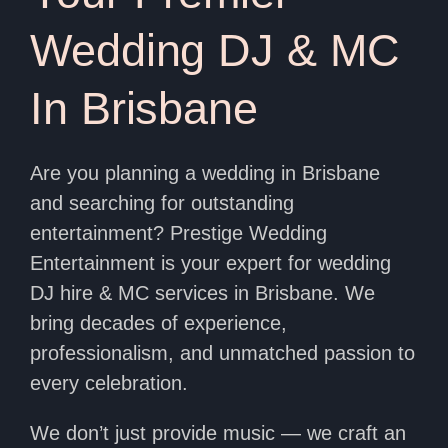
Wedding DJ & MC
In Brisbane
Are you planning a wedding in Brisbane
and searching for outstanding
entertainment? Prestige Wedding
Entertainment is your expert for wedding
DJ hire & MC services in Brisbane. We
bring decades of experience,
professionalism, and unmatched passion to
every celebration.
We don’t just provide music — we craft an