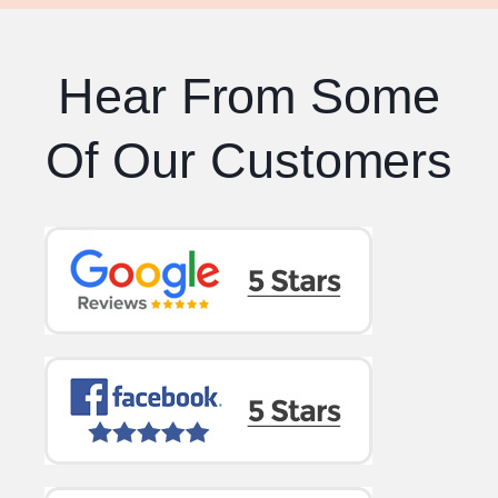
Hear From Some
Of Our Customers