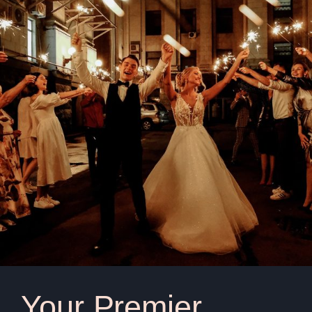
Your Premier