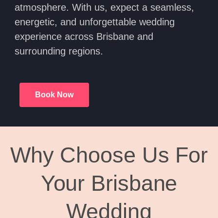
atmosphere. With us, expect a seamless,
energetic, and unforgettable wedding
experience across Brisbane and
surrounding regions.
Book Now
Why Choose Us For
Your Brisbane
Wedding