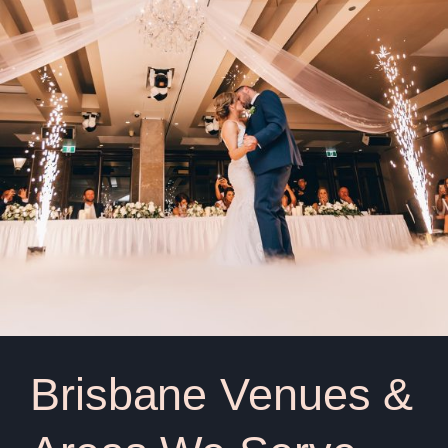
Brisbane Venues &