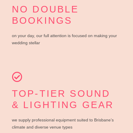
NO DOUBLE
BOOKINGS
on your day, our full attention is focused on making your
wedding stellar
TOP-TIER SOUND
& LIGHTING GEAR
we supply professional equipment suited to Brisbane’s
climate and diverse venue types