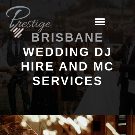
BRISBANE
WEDDING DJ
HIRE AND MC
SERVICES