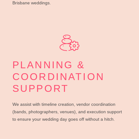
Brisbane weddings.
PLANNING &
COORDINATION
SUPPORT
We assist with timeline creation, vendor coordination
(bands, photographers, venues), and execution support
to ensure your wedding day goes off without a hitch.