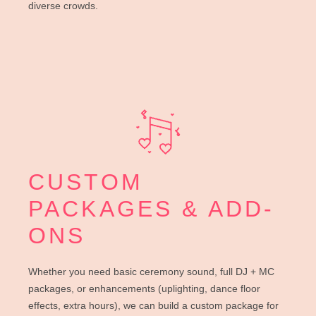
diverse crowds.
CUSTOM
PACKAGES & ADD-
ONS
Whether you need basic ceremony sound, full DJ + MC
packages, or enhancements (uplighting, dance floor
effects, extra hours), we can build a custom package for