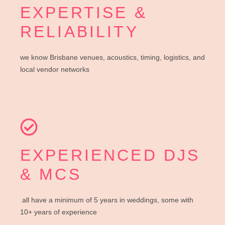
EXPERTISE &
RELIABILITY
we know Brisbane venues, acoustics, timing, logistics, and
local vendor networks
EXPERIENCED DJS
& MCS
all have a minimum of 5 years in weddings, some with
10+ years of experience