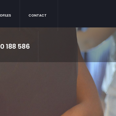
OFILES
CONTACT
0 188 586