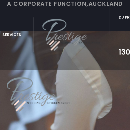
A CORPORATE FUNCTION,AUCKLAND
DJ PR
SERVICES
130