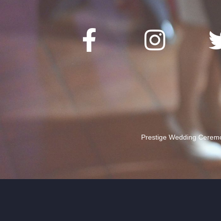
Prestige Wedding Ceremon