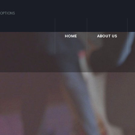
OPTIONS
HOME
ABOUT US