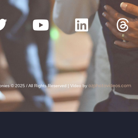
ozphotovideos.com
ies © 2025 / All Rights Reserved | Video by