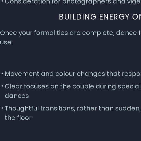
Consideration for photographers and vide
BUILDING ENERGY O
Once your formalities are complete, dance f
use:
Movement and colour changes that respon
Clear focuses on the couple during specia
dances
Thoughtful transitions, rather than sudden, 
the floor