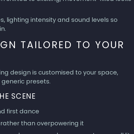
 lighting intensity and sound levels so
in.
IGN TAILORED TO YOUR
ting design is customised to your space,
 generic presets.
THE SCENE
d first dance
 rather than overpowering it