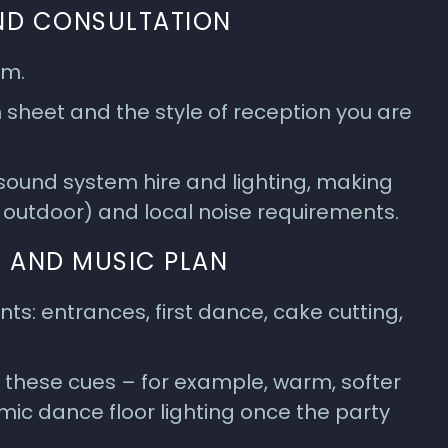
AND CONSULTATION
rm.
sheet and the style of reception you are
 sound system hire and lighting, making
r outdoor) and local noise requirements.
 AND MUSIC PLAN
s: entrances, first dance, cake cutting,
 these cues – for example, warm, softer
mic dance floor lighting once the party