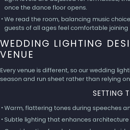
once the dance floor opens.
We read the room, balancing music choices,
guests of all ages feel comfortable joining 
WEDDING LIGHTING DES
VENUE
Every venue is different, so our wedding ligh
season and run sheet rather than relying on
SETTING 
Warm, flattering tones during speeches an
Subtle lighting that enhances architecture