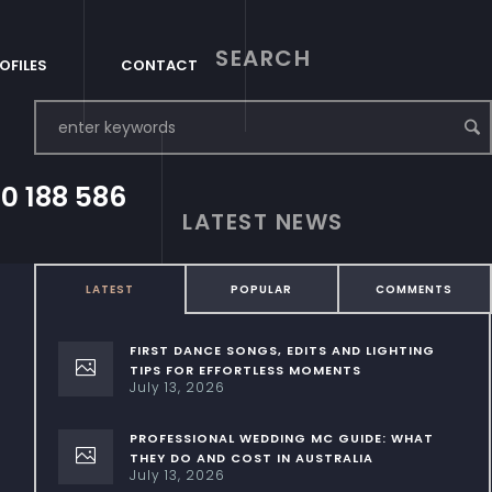
SEARCH
OFILES
CONTACT
0 188 586
LATEST NEWS
LATEST
POPULAR
COMMENTS
FIRST DANCE SONGS, EDITS AND LIGHTING
TIPS FOR EFFORTLESS MOMENTS
July 13, 2026
PROFESSIONAL WEDDING MC GUIDE: WHAT
THEY DO AND COST IN AUSTRALIA
July 13, 2026