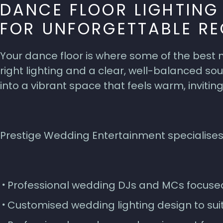
DANCE FLOOR LIGHTIN
FOR UNFORGETTABLE RE
Your dance floor is where some of the best
right lighting and a clear, well-balanced 
into a vibrant space that feels warm, inviting
Prestige Wedding Entertainment specialises
Professional wedding DJs and MCs focuse
Customised wedding lighting design to sui