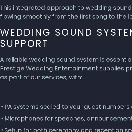
This integrated approach to wedding sound 
flowing smoothly from the first song to the la
WEDDING SOUND SYSTE
SUPPORT
A reliable wedding sound system is essentia
Prestige Wedding Entertainment supplies pr
as part of our services, with:
PA systems scaled to your guest numbers 
Microphones for speeches, announcemen
Setup for both ceremony and reception s