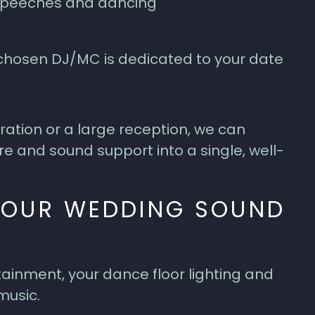
 speeches and dancing
r chosen DJ/MC is dedicated to your date
ation or a large reception, we can
re and sound support into a single, well-
 OUR WEDDING SOUND
ainment, your dance floor lighting and
music.