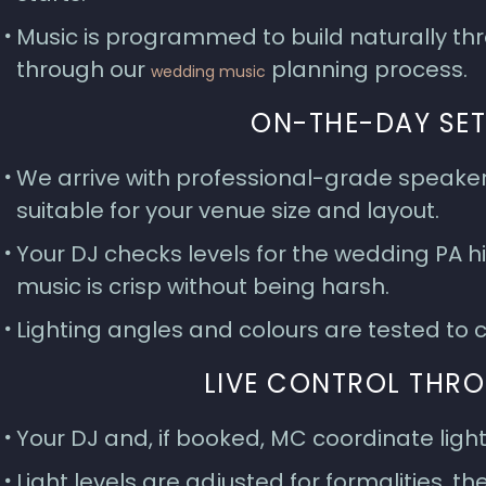
Music is programmed to build naturally thro
through our
planning process.
wedding music
ON-THE-DAY SET
We arrive with professional-grade speaker
suitable for your venue size and layout.
Your DJ checks levels for the wedding PA 
music is crisp without being harsh.
Lighting angles and colours are tested t
LIVE CONTROL THR
Your DJ and, if booked, MC coordinate light
Light levels are adjusted for formalities, t