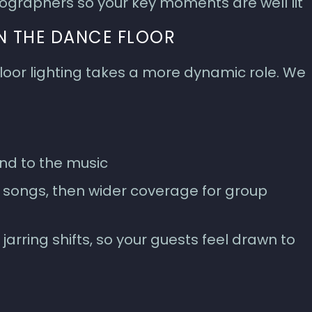
ographers so your key moments are well lit
N THE DANCE FLOOR
loor lighting takes a more dynamic role. We
d to the music
l songs, then wider coverage for group
jarring shifts, so your guests feel drawn to