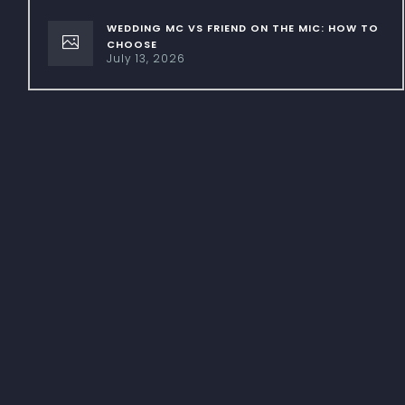
WEDDING MC VS FRIEND ON THE MIC: HOW TO
CHOOSE
July 13, 2026