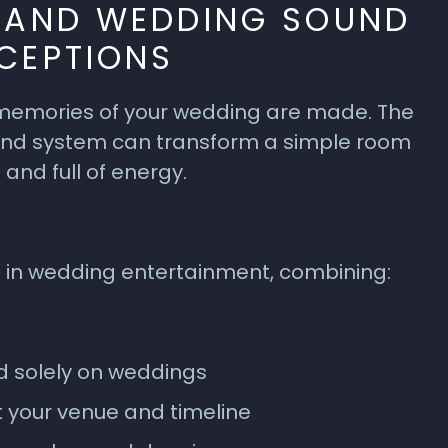
G AND WEDDING SOUND
CEPTIONS
 memories of your wedding are made. The
sound system can transform a simple room
 and full of energy.
 in wedding entertainment, combining:
d solely on weddings
t your venue and timeline