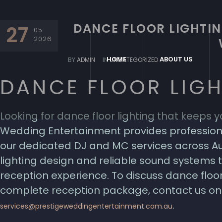
DANCE FLOOR LIGHTIN
27
05
2026
HOME
ABOUT US
BY
ADMIN
IN
UNCATEGORIZED
DANCE FLOOR LIG
Looking for dance floor lighting that keeps yo
Wedding Entertainment provides professiona
our dedicated DJ and MC services across Au
lighting design and reliable sound systems
reception experience. To discuss dance floor
complete reception package, contact us on 
.
services@prestigeweddingentertainment.com.au