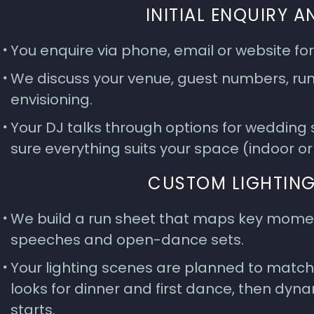
INITIAL ENQUIRY 
You enquire via phone, email or website fo
We discuss your venue, guest numbers, run 
envisioning.
Your DJ talks through options for wedding
sure everything suits your space (indoor o
CUSTOM LIGHTING
We build a run sheet that maps key moment
speeches and open-dance sets.
Your lighting scenes are planned to match
looks for dinner and first dance, then dyna
starts.