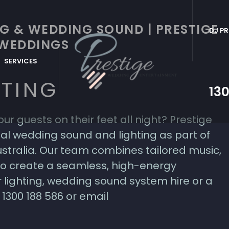
G & WEDDING SOUND | PRESTIGE
DJ PR
WEDDINGS
SERVICES
HTING
130
ur guests on their feet all night? Prestige
l wedding sound and lighting as part of
stralia. Our team combines tailored music,
 to create a seamless, high-energy
 lighting, wedding sound system hire or a
1300 188 586 or email