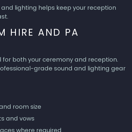
and lighting helps keep your reception
st.
M HIRE AND PA
l for both your ceremony and reception.
ofessional-grade sound and lighting gear
and room size
ts and vows
paces where required