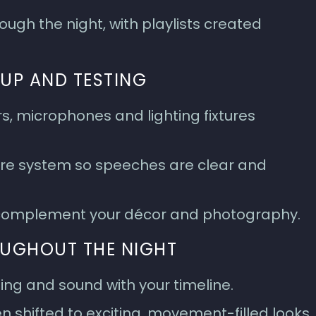
ugh the night, with playlists created
UP AND TESTING
s, microphones and lighting fixtures
hire system so speeches are clear and
o complement your décor and photography.
OUGHOUT THE NIGHT
ing and sound with your timeline.
hen shifted to exciting, movement-filled looks