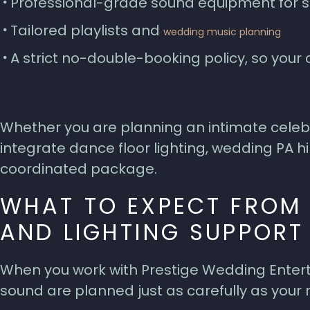
Professional-grade sound equipment for
Tailored playlists and
wedding music planning
A strict no-double-booking policy, so you
Whether you are planning an intimate celebr
integrate dance floor lighting, wedding PA hi
coordinated package.
WHAT TO EXPECT FROM
AND LIGHTING SUPPORT
When you work with Prestige Wedding Entert
sound are planned just as carefully as your 